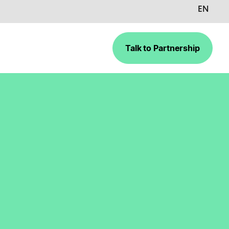
EN
Talk to Partnership