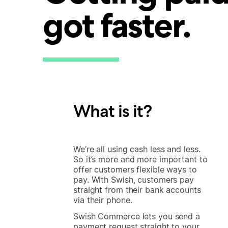
got faster.
What is it?
We’re all using cash less and less.
So it’s more and more important to
offer customers flexible ways to
pay. With Swish, customers pay
straight from their bank accounts
via their phone.
Swish Commerce lets you send a
payment request straight to your