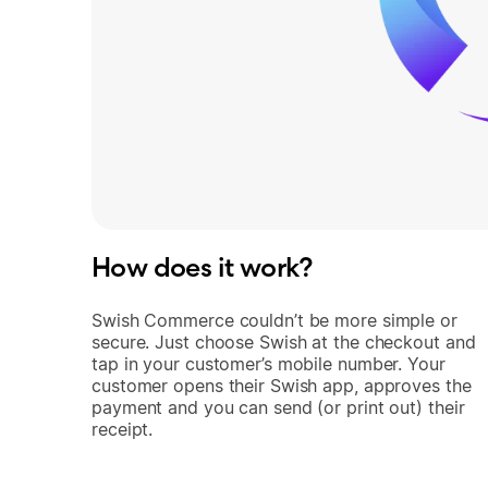
How does it work?
Swish Commerce couldn’t be more simple or
secure. Just choose Swish at the checkout and
tap in your customer’s mobile number. Your
customer opens their Swish app, approves the
payment and you can send (or print out) their
receipt.