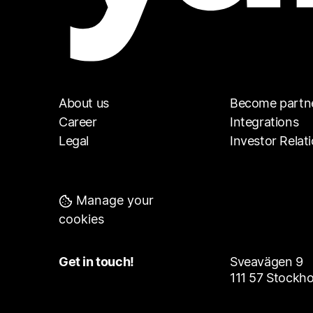
About us
Become partn
Career
Integrations
Legal
Investor Relat
Manage your
cookies
Get in touch!
Sveavägen 9
111 57 Stockh