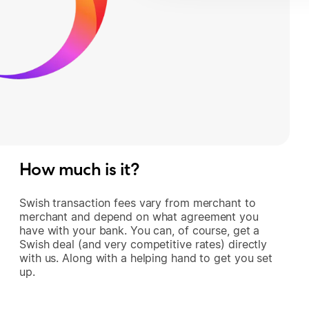
How much is it?
Swish transaction fees vary from merchant to
merchant and depend on what agreement you
have with your bank. You can, of course, get a
Swish deal (and very competitive rates) directly
with us. Along with a helping hand to get you set
up.