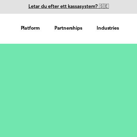
Letar du efter ett kassasystem? 🇸🇪
Platform
Partnerships
Industries