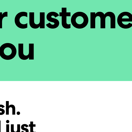
r custome
you
sh.
 just