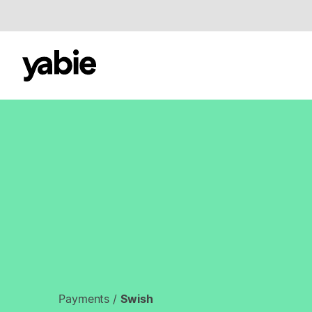
Payments
/
Swish