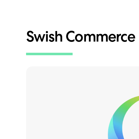
Swish Commerce