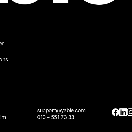
er
ions
support@yabie.com
olm
010 – 551 73 33