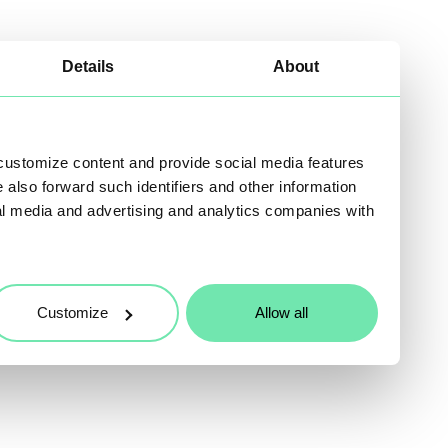
Details
About
 customize content and provide social media features
e also forward such identifiers and other information
al media and advertising and analytics companies with
Customize
Allow all