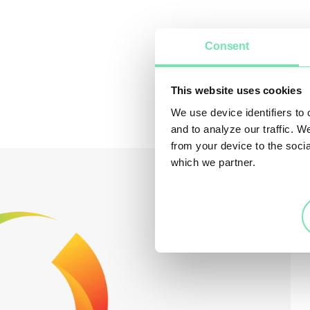
Consent
This website uses cookies
We use device identifiers to
and to analyze our traffic. W
from your device to the soci
which we partner.