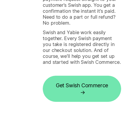
customer’s Swish app. You get a
confirmation the instant it’s paid.
Need to do a part or full refund?
No problem.
Swish and Yabie work easily
together. Every Swish payment
you take is registered directly in
our checkout solution. And of
course, we’ll help you get set up
and started with Swish Commerce.
Get Swish Commerce
→