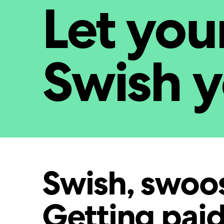
Let you
Swish 
Swish, swoo
Getting paid