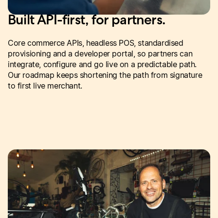
Built API-first, for partners.
Core commerce APIs, headless POS, standardised
provisioning and a developer portal, so partners can
integrate, configure and go live on a predictable path.
Our roadmap keeps shortening the path from signature
to first live merchant.