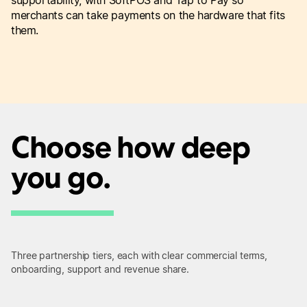
merchants can take payments on the hardware that fits
them.
Choose how deep
you go.
Three partnership tiers, each with clear commercial terms,
onboarding, support and revenue share.