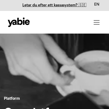
EN
Letar du efter ett kassasystem? 🇸🇪
Platform