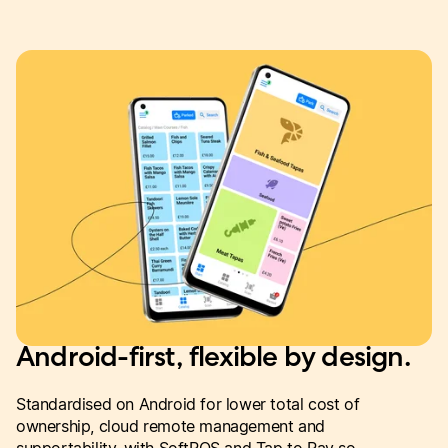
Android-first, flexible by design.
Standardised on Android for lower total cost of
ownership, cloud remote management and
supportability, with SoftPOS and Tap to Pay so