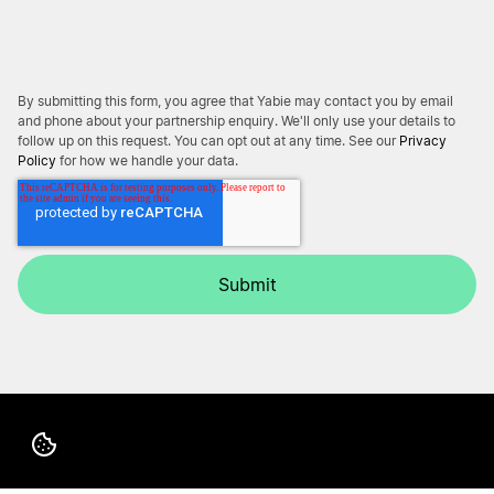
By submitting this form, you agree that Yabie may contact you by email
and phone about your partnership enquiry. We'll only use your details to
follow up on this request. You can opt out at any time. See our
Privacy
Policy
for how we handle your data.