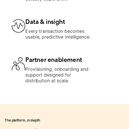
Data & insight
Every transaction becomes
usable, predictive intelligence.
Partner enablement
Provisioning, onboarding and
support designed for
distribution at scale.
The platform, in depth