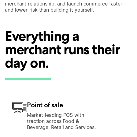
merchant relationship, and launch commerce faster
and lower-risk than building it yourself.
Everything a
merchant runs their
day on.
Point of sale
Market-leading POS with
traction across Food &
Beverage, Retail and Services.