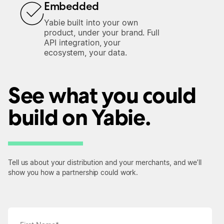
Embedded
Yabie built into your own
product, under your brand. Full
API integration, your
ecosystem, your data.
See what you could
build on Yabie.
Tell us about your distribution and your merchants, and we’ll
show you how a partnership could work.