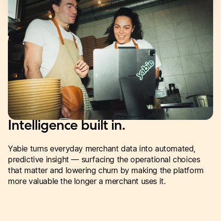
Intelligence built in.
Yabie turns everyday merchant data into automated,
predictive insight — surfacing the operational choices
that matter and lowering churn by making the platform
more valuable the longer a merchant uses it.