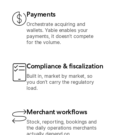
Payments
Orchestrate acquiring and
wallets. Yabie enables your
payments, it doesn’t compete
for the volume.
Compliance & fiscalization
Built in, market by market, so
you don’t carry the regulatory
load.
Merchant workflows
Stock, reporting, bookings and
the daily operations merchants
actually depend on.