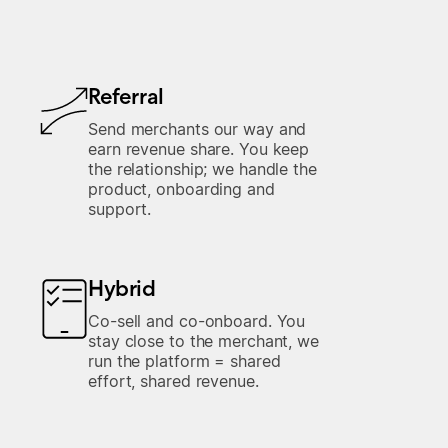
Referral
Send merchants our way and
earn revenue share. You keep
the relationship; we handle the
product, onboarding and
support.
Hybrid
Co-sell and co-onboard. You
stay close to the merchant, we
run the platform = shared
effort, shared revenue.