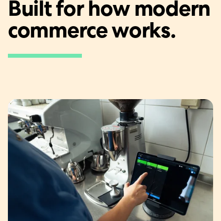
Built for how modern
commerce works.