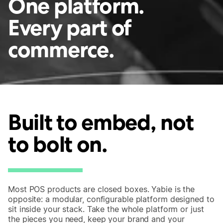
One platform.
Every part of
commerce.
Built to embed, not
to bolt on.
Most POS products are closed boxes. Yabie is the
opposite: a modular, configurable platform designed to
sit inside your stack. Take the whole platform or just
the pieces you need, keep your brand and your