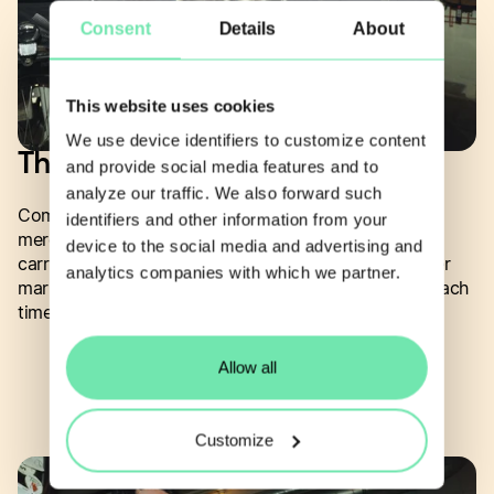
Consent
Details
About
This website uses cookies
We use device identifiers to customize content
The hard parts, handled.
and provide social media features and to
analyze our traffic. We also forward such
Compliance, fiscalization and localization are where
identifiers and other information from your
merchant commerce gets expensive and slow. Yabie
device to the social media and advertising and
carries that capability out of the box, so you can enter
analytics companies with which we partner.
markets without rebuilding the regulatory plumbing each
time.
Allow all
Customize